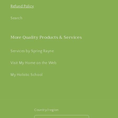
Refund Policy
Search
More Quality Products & Services
Services by Spring Rayne
Visit My Home on the Web
My Holistic School
Country/region