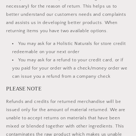
necessary) for the reason of return. This helps us to
better understand our customers needs and complaints
and assists us in developing better products. When
returning items you have two available options.
You may ask for a Holistic Naturals for store credit
redeemable on your next order
You may ask for a refund to your credit card, or if
you paid for your order with a check/money order we
can issue you a refund from a company check
PLEASE NOTE
Refunds and credits for returned merchandise will be
issued only for the amount of material returned. We are
unable to accept returns on materials that have been
mixed or blended together with other ingredients. This
contaminates the raw product which makes us unable