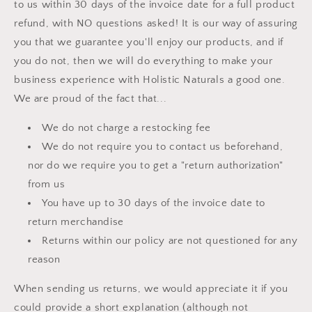
to us within 30 days of the invoice date for a full product
refund, with NO questions asked! It is our way of assuring
you that we guarantee you'll enjoy our products, and if
you do not, then we will do everything to make your
business experience with Holistic Naturals a good one.
We are proud of the fact that...
We do not charge a restocking fee
We do not require you to contact us beforehand,
nor do we require you to get a "return authorization"
from us
You have up to 30 days of the invoice date to
return merchandise
Returns within our policy are not questioned for any
reason
When sending us returns, we would appreciate it if you
could provide a short explanation (although not