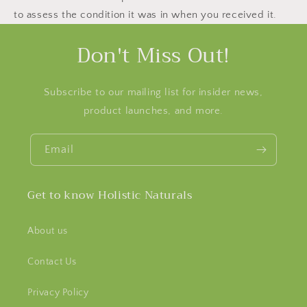
to assess the condition it was in when you received it.
Don't Miss Out!
Subscribe to our mailing list for insider news,
product launches, and more.
Email
Get to know Holistic Naturals
About us
Contact Us
Privacy Policy