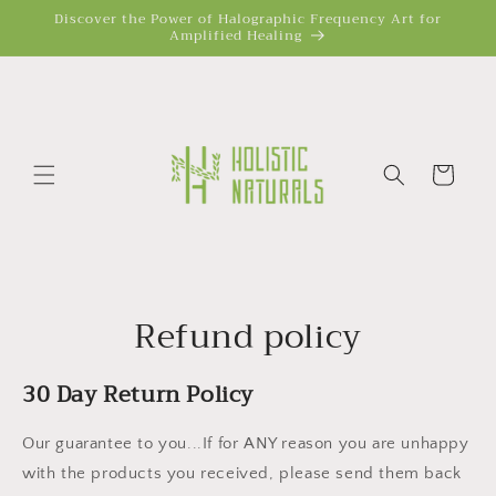
Skip to
Discover the Power of Halographic Frequency Art for
Amplified Healing
content
Cart
Refund policy
30 Day Return Policy
Our guarantee to you...If for ANY reason you are unhappy
with the products you received, please send them back