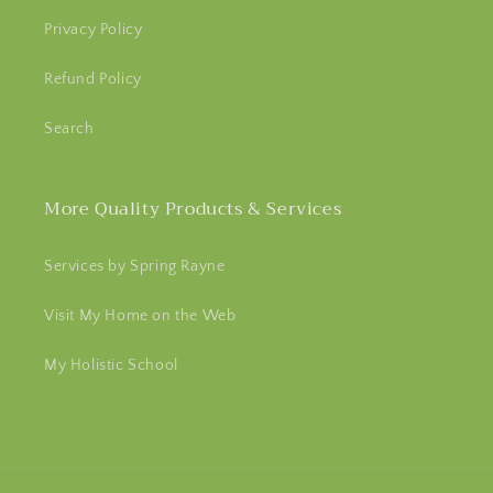
Privacy Policy
Refund Policy
Search
More Quality Products & Services
Services by Spring Rayne
Visit My Home on the Web
My Holistic School