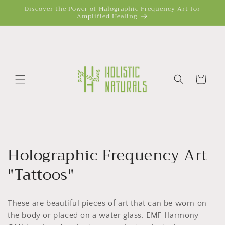
Skip to
Discover the Power of Halographic Frequency Art for
Amplified Healing
content
Cart
C
Holographic Frequency Art
o
"Tattoos"
l
These are beautiful pieces of art that can be worn on
l
the body or placed on a water glass. EMF Harmony