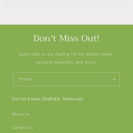
price
Don't Miss Out!
Subscribe to our mailing list for insider news,
product launches, and more.
Email
Get to know Holistic Naturals
About us
Contact Us