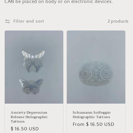
e
CAN be placed on body or on electronic devices.
c
Filter and sort
2 products
t
i
o
n
:
Anxiety/Depression
Schumann Solfeggio
Release Holographic
Holographic Tattoos
Tattoos
Regular
From $ 16.50 USD
Regular
$ 16.50 USD
price