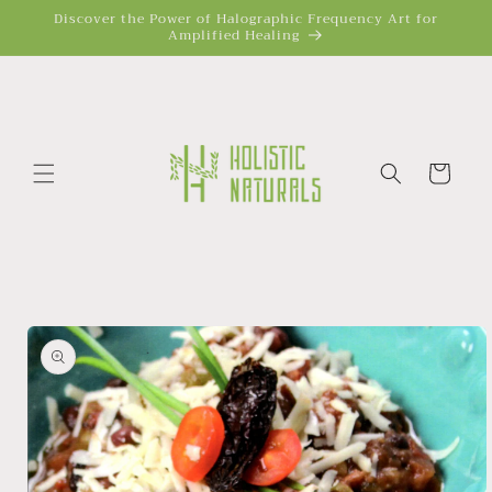
Skip to
Discover the Power of Halographic Frequency Art for
Amplified Healing
content
Cart
Skip to
product
information