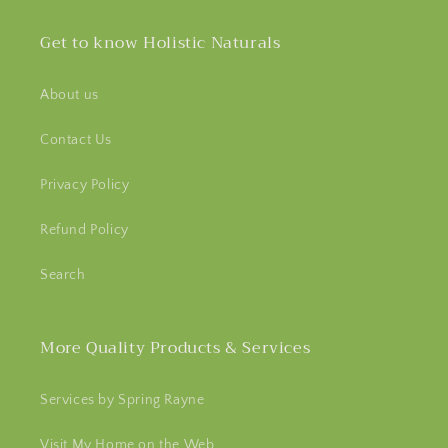
Get to know Holistic Naturals
About us
Contact Us
Privacy Policy
Refund Policy
Search
More Quality Products & Services
Services by Spring Rayne
Visit My Home on the Web