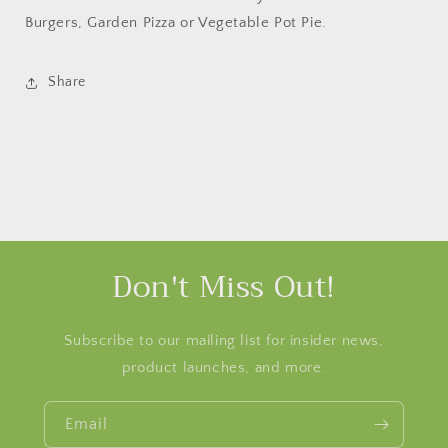
Burgers, Garden Pizza or Vegetable Pot Pie.
Share
Don't Miss Out!
Subscribe to our mailing list for insider news,
product launches, and more.
Email