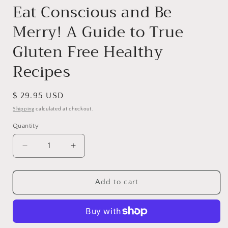
Eat Conscious and Be
Merry! A Guide to True
Gluten Free Healthy
Recipes
Regular
$ 29.95 USD
price
Shipping
calculated at checkout.
Quantity
Decrease
Increase
quantity
quantity
for
for
Eat
Eat
Add to cart
Conscious
Conscious
and
and
Be
Be
Merry!
Merry!