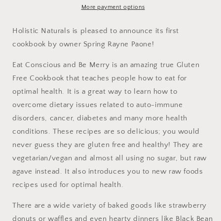
A
A
More payment options
Guide
Guide
to
to
Holistic Naturals is pleased to announce its first
True
True
cookbook by owner Spring Rayne Paone!
Gluten
Gluten
Free
Free
Eat Conscious and Be Merry is an amazing true Gluten
Healthy
Healthy
Free Cookbook that teaches people how to eat for
Recipes
Recipes
optimal health. It is a great way to learn how to
overcome dietary issues related to auto-immune
disorders, cancer, diabetes and many more health
conditions. These recipes are so delicious; you would
never guess they are gluten free and healthy! They are
vegetarian/vegan and almost all using no sugar, but raw
agave instead. It also introduces you to new raw foods
recipes used for optimal health.
There are a wide variety of baked goods like strawberry
donuts or waffles and even hearty dinners like Black Bean