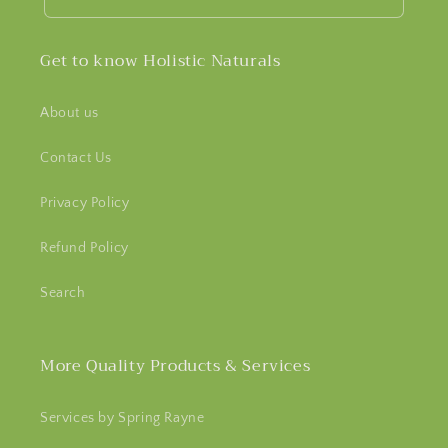
Get to know Holistic Naturals
About us
Contact Us
Privacy Policy
Refund Policy
Search
More Quality Products & Services
Services by Spring Rayne