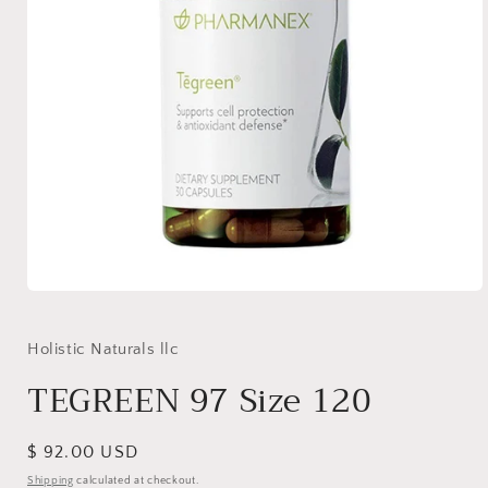
Open
media
1
in
Holistic Naturals llc
modal
TEGREEN 97 Size 120
Regular
$ 92.00 USD
price
Shipping
calculated at checkout.