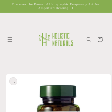
Skip to
Discover the Power of Halographic Frequency Art for
Amplified Healing
content
Cart
Skip to
product
information