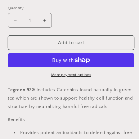
Quantity
Decrease
Increase
quantity
quantity
for
for
TEGREEN
TEGREEN
Add to cart
97
97
Size
Size
120
120
More payment options
Tegreen 97®
includes Catechins found naturally in green
tea which are shown to support healthy cell function and
structure by neutralizing harmful free radicals.
Benefits:
Provides potent antioxidants to defend against free