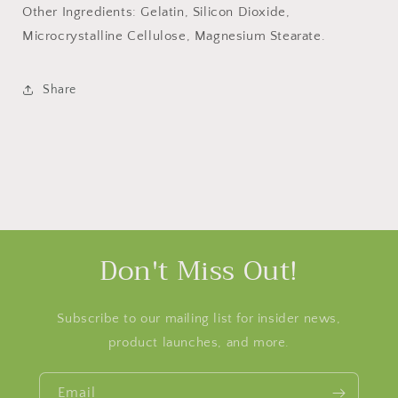
Other Ingredients: Gelatin, Silicon Dioxide,
Microcrystalline Cellulose, Magnesium Stearate.
Share
Don't Miss Out!
Subscribe to our mailing list for insider news,
product launches, and more.
Email