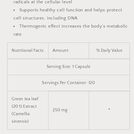
radicals at the cellular level
Supports healthy cell function and helps protect
cell structures, including DNA
Thermogenic effect increases the body’s metabolic
rate
Nutritional Facts
Amount
% Daily Value
Serving Size: 1 Capsule
Servings Per Container: 120
Green tea leaf
(20:1) Extract
250 mg
*
(Camellia
sinensis)